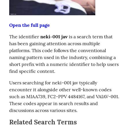
Open the full page
The identifier 
neki-001 jav
 is a search term that 
has been gaining attention across multiple 
platforms. This code follows the conventional 
naming pattern used in the industry, combining a 
short prefix with a numeric identifier to help users 
find specific content.
Users searching for neki-001 jav typically 
encounter it alongside other well-known codes 
such as MIAA739, FC2-PPV 4484167, and VAIAV-001. 
These codes appear in search results and 
discussions across various sites.
Related Search Terms