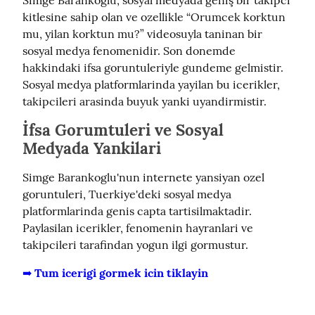
kitlesine sahip olan ve ozellikle “Orumcek korktun 
mu, yilan korktun mu?” videosuyla taninan bir 
sosyal medya fenomenidir. Son donemde 
hakkindaki ifsa goruntuleriyle gundeme gelmistir. 
Sosyal medya platformlarinda yayilan bu icerikler, 
takipcileri arasinda buyuk yanki uyandirmistir.
İfsa Gorumtuleri ve Sosyal
Medyada Yankilari
Simge Barankoglu'nun internete yansiyan ozel 
goruntuleri, Tuerkiye'deki sosyal medya 
platformlarinda genis capta tartisilmaktadir. 
Paylasilan icerikler, fenomenin hayranlari ve 
takipcileri tarafindan yogun ilgi gormustur.
➡️ Tum icerigi gormek icin tiklayin