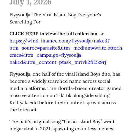
July 1, 2026
Flyysoulja: The Viral Island Boy Everyone's 
Searching For
CLICK HERE to view the full collection –>
https://wind-finance.com/flyysoulja+naked?
utm_source=parasite&utm_medium=write.otter.h
omes&utm_campaign=flyysoulja-
naked&utm_content=ptask_mr1vk2f1l2k9rj
Flyysoulja, one half of the viral Island Boys duo, has 
become a widely searched name across social 
media platforms. The Florida-based creator gained 
massive attention on TikTok alongside sibling 
Kodiyakredd before their content spread across 
the internet.
The pair's original song “I'm an Island Boy” went 
mega-viral in 2021, spawning countless memes, 