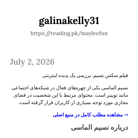
galinakelly31
https://reading.pk/mayleefun
July 2, 2026
فیلم سکس نسیم: بررسی یک پدیده اینترنتی
نسیم الماسی یکی از چهره‌های فعال در شبکه‌های اجتماعی 
مانند توییتر است. محتوای مرتبط با این شخصیت در فضای 
مجازی مورد توجه بسیاری از کاربران قرار گرفته است.
→ مشاهده مطلب کامل در منبع اصلی
درباره نسیم الماسی