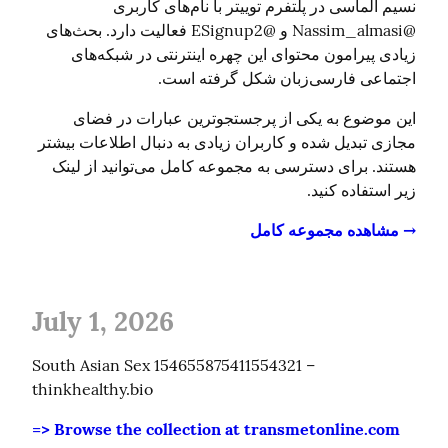
نسیم الماسی در پلتفرم توییتر با نام‌های کاربری 
@Nassim_almasi و @ESignup2 فعالیت دارد. بحث‌های 
زیادی پیرامون محتوای این چهره اینترنتی در شبکه‌های 
اجتماعی فارسی‌زبان شکل گرفته است.
این موضوع به یکی از پرجستجوترین عبارات در فضای 
مجازی تبدیل شده و کاربران زیادی به دنبال اطلاعات بیشتر 
هستند. برای دسترسی به مجموعه کامل می‌توانید از لینک 
زیر استفاده کنید.
→ مشاهده مجموعه کامل
July 1, 2026
South Asian Sex 154655875411554321 – 
thinkhealthy.bio
=> Browse the collection at transmetonline.com