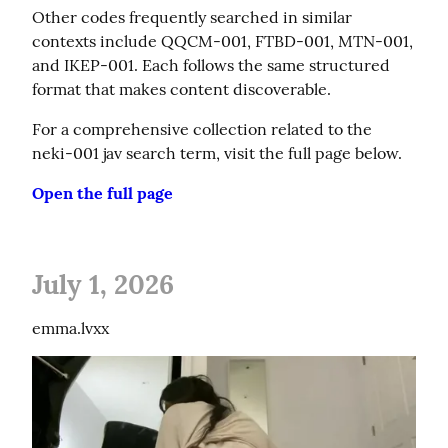
Other codes frequently searched in similar 
contexts include QQCM-001, FTBD-001, MTN-001, 
and IKEP-001. Each follows the same structured 
format that makes content discoverable.
For a comprehensive collection related to the 
neki-001 jav search term, visit the full page below.
Open the full page
July 1, 2026
emma.lvxx