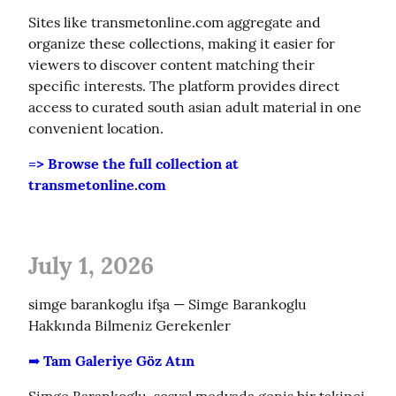
Sites like transmetonline.com aggregate and 
organize these collections, making it easier for 
viewers to discover content matching their 
specific interests. The platform provides direct 
access to curated south asian adult material in one 
convenient location.
=> Browse the full collection at 
transmetonline.com
July 1, 2026
simge barankoglu ifşa — Simge Barankoglu 
Hakkında Bilmeniz Gerekenler
➡️ Tam Galeriye Göz Atın
Simge Barankoglu, sosyal medyada geniş bir takipci 