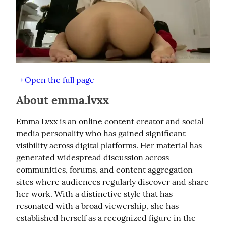
→ Open the full page
About emma.lvxx
Emma Lvxx is an online content creator and social 
media personality who has gained significant 
visibility across digital platforms. Her material has 
generated widespread discussion across 
communities, forums, and content aggregation 
sites where audiences regularly discover and share 
her work. With a distinctive style that has 
resonated with a broad viewership, she has 
established herself as a recognized figure in the 