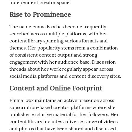
independent creator space.
Rise to Prominence
The name emma.lvxx has become frequently 
searched across multiple platforms, with her 
content library spanning various formats and 
themes. Her popularity stems from a combination 
of consistent content output and strong 
engagement with her audience base. Discussion 
threads about her work regularly appear across 
social media platforms and content discovery sites.
Content and Online Footprint
Emma Lvxx maintains an active presence across 
subscription-based creator platforms where she 
publishes exclusive material for her followers. Her 
content library includes a diverse range of videos 
and photos that have been shared and discussed 