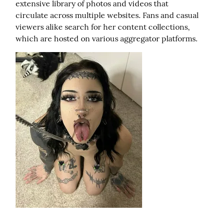
extensive library of photos and videos that 
circulate across multiple websites. Fans and casual 
viewers alike search for her content collections, 
which are hosted on various aggregator platforms.