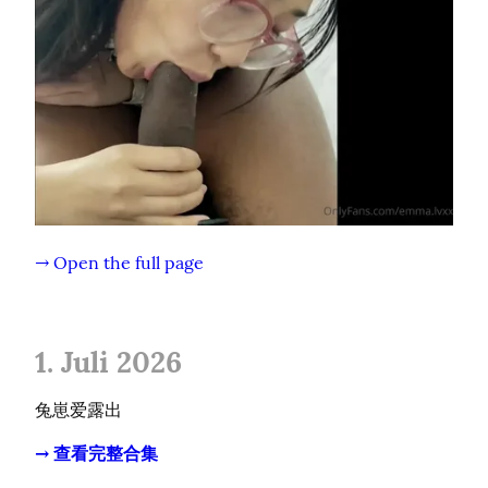
→ Open the full page
1. Juli 2026
兔崽爱露出
→ 查看完整合集