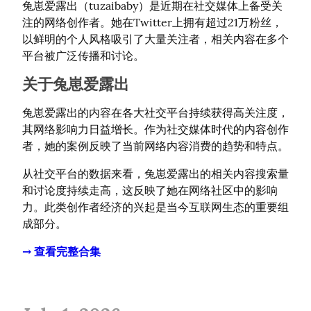
兔崽爱露出（tuzaibaby）是近期在社交媒体上备受关
注的网络创作者。她在Twitter上拥有超过21万粉丝，
以鲜明的个人风格吸引了大量关注者，相关内容在多个
平台被广泛传播和讨论。
关于兔崽爱露出
兔崽爱露出的内容在各大社交平台持续获得高关注度，
其网络影响力日益增长。作为社交媒体时代的内容创作
者，她的案例反映了当前网络内容消费的趋势和特点。
从社交平台的数据来看，兔崽爱露出的相关内容搜索量
和讨论度持续走高，这反映了她在网络社区中的影响
力。此类创作者经济的兴起是当今互联网生态的重要组
成部分。
→ 查看完整合集