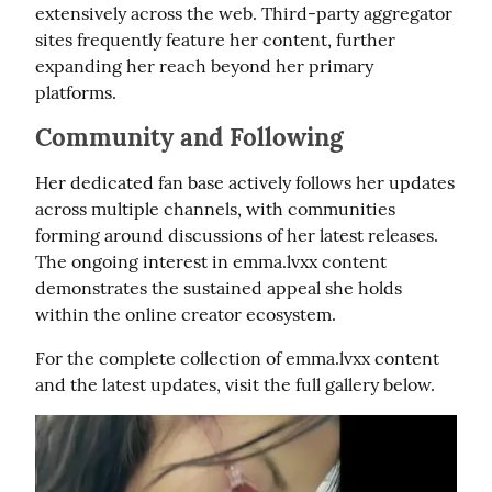
extensively across the web. Third-party aggregator 
sites frequently feature her content, further 
expanding her reach beyond her primary 
platforms.
Community and Following
Her dedicated fan base actively follows her updates 
across multiple channels, with communities 
forming around discussions of her latest releases. 
The ongoing interest in emma.lvxx content 
demonstrates the sustained appeal she holds 
within the online creator ecosystem.
For the complete collection of emma.lvxx content 
and the latest updates, visit the full gallery below.