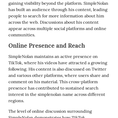
gaining visibility beyond the platform. SimpleNolan 
has built an audience through his content, leading 
people to search for more information about him 
across the web. Discussions about his content 
appear across multiple social platforms and online 
communities.
Online Presence and Reach
SimpleNolan maintains an active presence on 
TikTok, where his videos have attracted a growing 
following. His content is also discussed on Twitter 
and various other platforms, where users share and 
comment on his material. This cross-platform 
presence has contributed to sustained search 
interest in the simplenolan name across different 
regions.
The level of online discussion surrounding 
SimpleNolan demonstrates how TikTok 