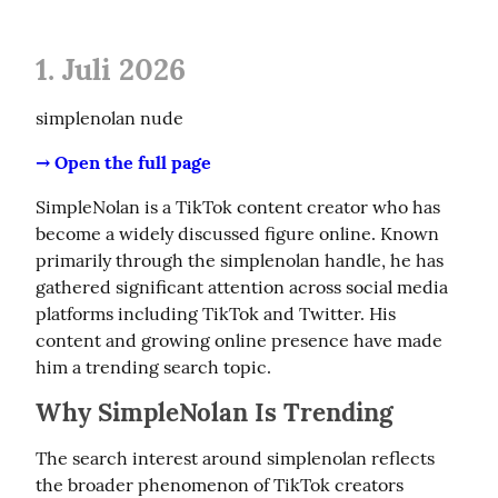
1. Juli 2026
simplenolan nude
→ Open the full page
SimpleNolan is a TikTok content creator who has 
become a widely discussed figure online. Known 
primarily through the simplenolan handle, he has 
gathered significant attention across social media 
platforms including TikTok and Twitter. His 
content and growing online presence have made 
him a trending search topic.
Why SimpleNolan Is Trending
The search interest around simplenolan reflects 
the broader phenomenon of TikTok creators 