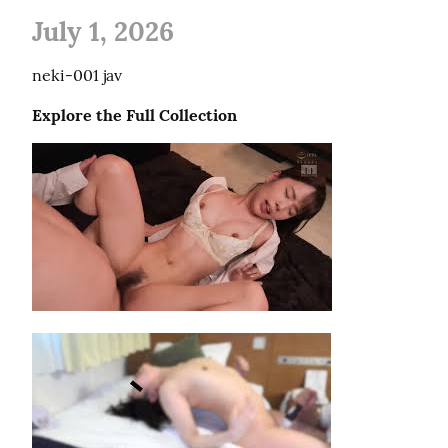
July 1, 2026
neki-001 jav
Explore the Full Collection