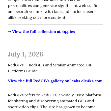
personalities can generate significant web traffic 
and search volume, with fans and curious users 
alike seeking out more content.
→ View the full collection at 4q.pics
July 1, 2026
RedGIVs — RedGIFs and Similar Animated GIF 
Platforms Guide
View the full RedGIVs gallery on leaks.ole4ka.com
RedGIVs refers to RedGIFs, a widely-used platform 
for sharing and discovering animated GIFs and 
short video clips. The site has grown to become 