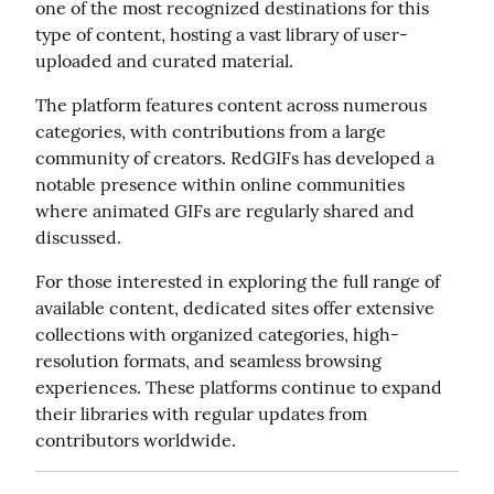
one of the most recognized destinations for this 
type of content, hosting a vast library of user-
uploaded and curated material.
The platform features content across numerous 
categories, with contributions from a large 
community of creators. RedGIFs has developed a 
notable presence within online communities 
where animated GIFs are regularly shared and 
discussed.
For those interested in exploring the full range of 
available content, dedicated sites offer extensive 
collections with organized categories, high-
resolution formats, and seamless browsing 
experiences. These platforms continue to expand 
their libraries with regular updates from 
contributors worldwide.