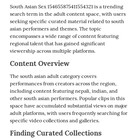
South Asian Sex 154655875411554321 is a trending 
search term in the adult content space, with users 
seeking specific curated material related to south 
asian performers and themes. The topic 
encompasses a wide range of content featuring 
regional talent that has gained significant 
viewership across multiple platforms.
Content Overview
The south asian adult category covers 
performances from creators across the region, 
including content featuring nepali, indian, and 
other south asian performers. Popular clips in this 
space have accumulated substantial views on major 
adult platforms, with users frequently searching for 
specific video collections and galleries.
Finding Curated Collections