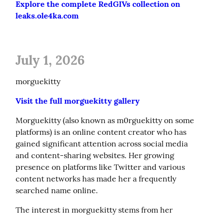
Explore the complete RedGIVs collection on 
leaks.ole4ka.com
July 1, 2026
morguekitty
Visit the full morguekitty gallery
Morguekitty (also known as m0rguekitty on some 
platforms) is an online content creator who has 
gained significant attention across social media 
and content-sharing websites. Her growing 
presence on platforms like Twitter and various 
content networks has made her a frequently 
searched name online.
The interest in morguekitty stems from her 