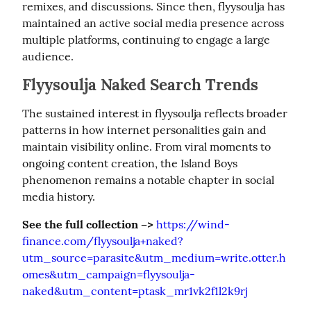
remixes, and discussions. Since then, flyysoulja has 
maintained an active social media presence across 
multiple platforms, continuing to engage a large 
audience.
Flyysoulja Naked Search Trends
The sustained interest in flyysoulja reflects broader 
patterns in how internet personalities gain and 
maintain visibility online. From viral moments to 
ongoing content creation, the Island Boys 
phenomenon remains a notable chapter in social 
media history.
See the full collection –>
https://wind-
finance.com/flyysoulja+naked?
utm_source=parasite&utm_medium=write.otter.h
omes&utm_campaign=flyysoulja-
naked&utm_content=ptask_mr1vk2f1l2k9rj