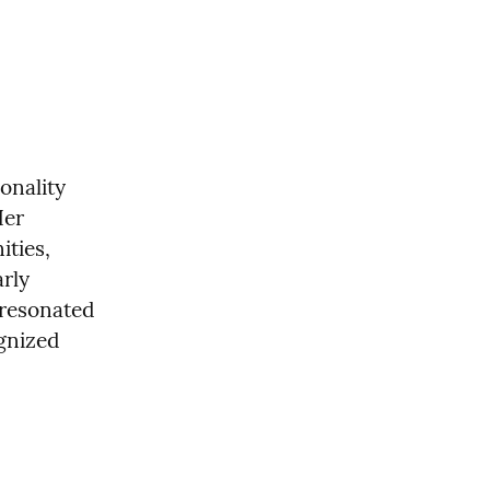
nality 
er 
ties, 
rly 
resonated 
gnized 