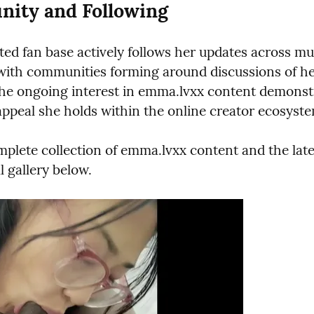
ity and Following
ed fan base actively follows her updates across mult
with communities forming around discussions of her
The ongoing interest in emma.lvxx content demonstr
appeal she holds within the online creator ecosyst
mplete collection of emma.lvxx content and the lates
ll gallery below.