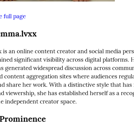
 full page
emma.lvxx
is an online content creator and social media perso
ned significant visibility across digital platforms. H
as generated widespread discussion across communi
d content aggregation sites where audiences regula
d share her work. With a distinctive style that has 
d viewership, she has established herself as a reco
the independent creator space.
o Prominence