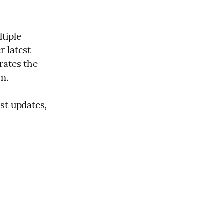
iple 
 latest 
ates the 
em.
t updates, 