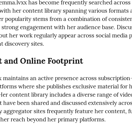
mma.lvxx has become frequently searched across m
 with her content library spanning various formats 
r popularity stems from a combination of consisten
 strong engagement with her audience base. Discus
out her work regularly appear across social media p
t discovery sites.
 and Online Footprint
maintains an active presence across subscription-
tforms where she publishes exclusive material for h
Her content library includes a diverse range of vide
t have been shared and discussed extensively acros
 aggregator sites frequently feature her content, fu
her reach beyond her primary platforms.