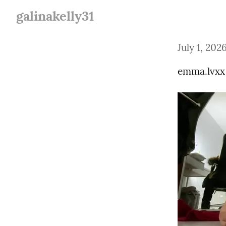
galinakelly31
July 1, 202
emma.lvxx