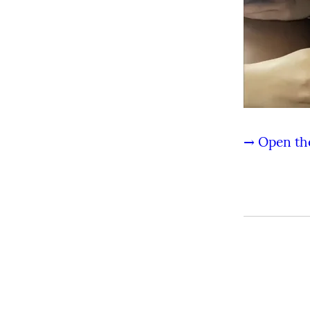
→ Open the