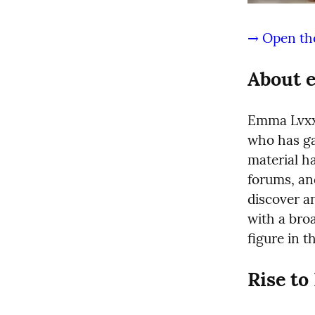
→ Open the
About 
Emma Lvxx 
who has gai
material h
forums, an
discover an
with a broa
figure in 
Rise t