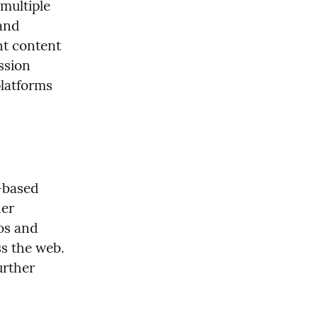
ultiple 
and 
t content 
sion 
latforms 
based 
er 
os and 
s the web. 
rther 