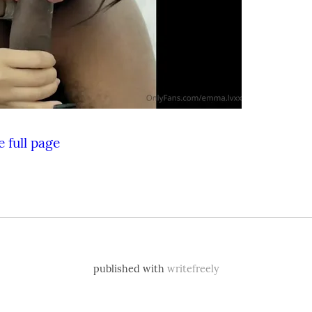
 full page
published with
writefreely