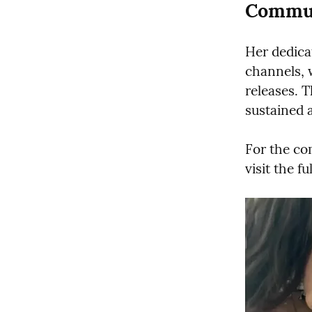
Commun
Her dedicat
channels, 
releases. 
sustained 
For the co
visit the fu