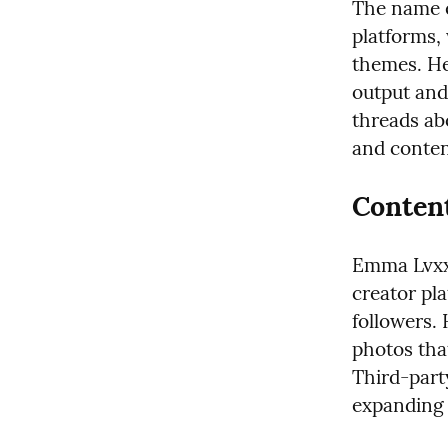
The name e
platforms,
themes. He
output and
threads ab
and conten
Content
Emma Lvxx 
creator pla
followers. 
photos tha
Third-party
expanding 