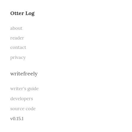
Otter Log
about
reader
contact
privacy
writefreely
writer's guide
developers
source code
v0.15.1