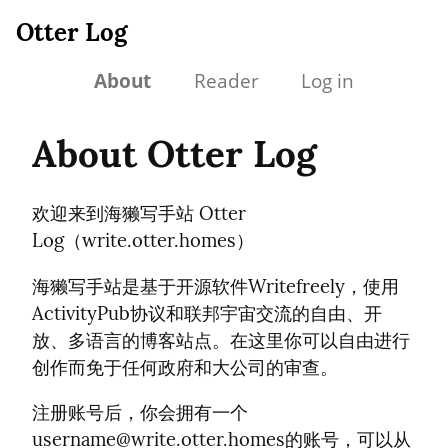
Otter Log
About
Reader
Log in
About Otter Log
欢迎来到海獭写手站 Otter
Log（write.otter.homes）
海獭写手站是基于开源软件Writefreely，使用
ActivityPub协议和联邦宇宙交流的自由、开
放、多语言的博客站点。在这里你可以自由进行
创作而免于任何政府和大公司的审查。
注册账号后，你会拥有一个
username@write.otter.homes
的账号，可以从