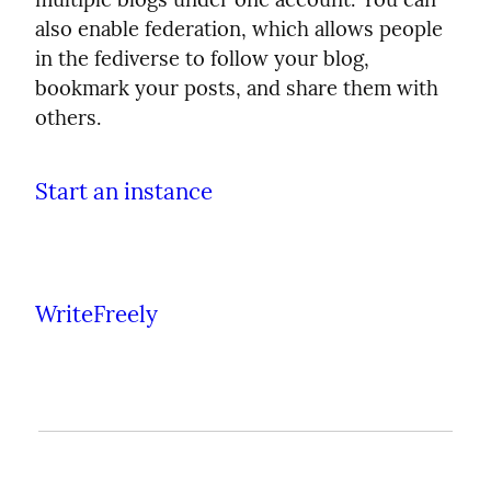
also enable federation, which allows people
in the fediverse to follow your blog,
bookmark your posts, and share them with
others.
Start an instance
WriteFreely