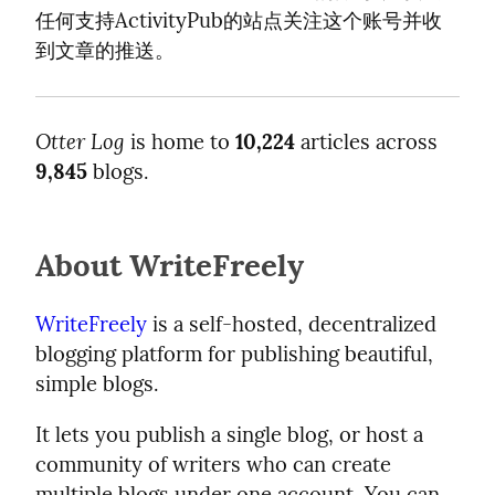
任何支持ActivityPub的站点关注这个账号并收
到文章的推送。
Otter Log
is home to
10,224
articles across
9,845
blogs.
About WriteFreely
WriteFreely
is a self-hosted, decentralized
blogging platform for publishing beautiful,
simple blogs.
It lets you publish a single blog, or host a
community of writers who can create
multiple blogs under one account. You can