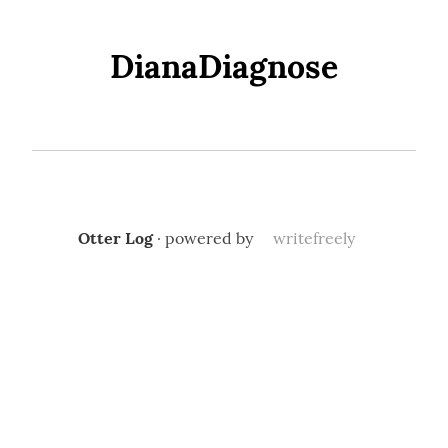
DianaDiagnose
Otter Log
· powered by
writefreely