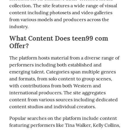
collection. The site features a wide range of visual 
content including photosets and video galleries 
from various models and producers across the 
industry.
What Content Does teen99 com
Offer?
The platform hosts material from a diverse range of 
performers including both established and 
emerging talent. Categories span multiple genres 
and formats, from solo content to group scenes, 
with contributions from both Western and 
international producers. The site aggregates 
content from various sources including dedicated 
content studios and individual creators.
Popular searches on the platform include content 
featuring performers like Tina Walker, Kelly Collins, 