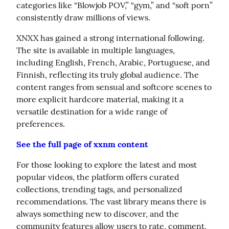
categories like “Blowjob POV,” “gym,” and “soft porn” 
consistently draw millions of views.
XNXX has gained a strong international following. 
The site is available in multiple languages, 
including English, French, Arabic, Portuguese, and 
Finnish, reflecting its truly global audience. The 
content ranges from sensual and softcore scenes to 
more explicit hardcore material, making it a 
versatile destination for a wide range of 
preferences.
See the full page of xxnm content
For those looking to explore the latest and most 
popular videos, the platform offers curated 
collections, trending tags, and personalized 
recommendations. The vast library means there is 
always something new to discover, and the 
community features allow users to rate, comment, 