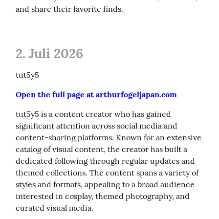
and share their favorite finds.
2. Juli 2026
tut5y5
Open the full page at arthurfogeljapan.com
tut5y5 is a content creator who has gained 
significant attention across social media and 
content-sharing platforms. Known for an extensive 
catalog of visual content, the creator has built a 
dedicated following through regular updates and 
themed collections. The content spans a variety of 
styles and formats, appealing to a broad audience 
interested in cosplay, themed photography, and 
curated visual media.