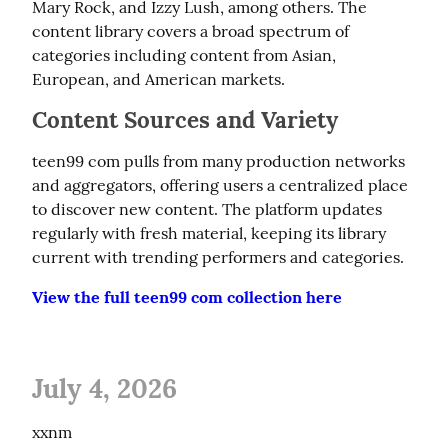
Mary Rock, and Izzy Lush, among others. The 
content library covers a broad spectrum of 
categories including content from Asian, 
European, and American markets.
Content Sources and Variety
teen99 com pulls from many production networks 
and aggregators, offering users a centralized place 
to discover new content. The platform updates 
regularly with fresh material, keeping its library 
current with trending performers and categories.
View the full teen99 com collection here
July 4, 2026
xxnm