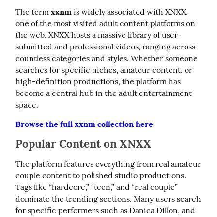
The term 
xxnm
 is widely associated with XNXX, 
one of the most visited adult content platforms on 
the web. XNXX hosts a massive library of user-
submitted and professional videos, ranging across 
countless categories and styles. Whether someone 
searches for specific niches, amateur content, or 
high-definition productions, the platform has 
become a central hub in the adult entertainment 
space.
Browse the full xxnm collection here
Popular Content on XNXX
The platform features everything from real amateur 
couple content to polished studio productions. 
Tags like “hardcore,” “teen,” and “real couple” 
dominate the trending sections. Many users search 
for specific performers such as Danica Dillon, and 