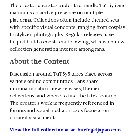
The creator operates under the handle TuT5y5 and 
maintains an active presence on multiple 
platforms. Collections often include themed sets 
with specific visual concepts, ranging from cosplay 
to stylized photography. Regular releases have 
helped build a consistent following, with each new 
collection generating interest among fans.
About the Content
Discussion around TuT5y5 takes place across 
various online communities. Fans share 
information about new releases, themed 
collections, and where to find the latest content. 
The creator's work is frequently referenced in 
forums and social media threads focused on 
curated visual media.
View the full collection at arthurfogeljapan.com