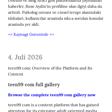
Onedio ve Blog Araci gibi platformlarda yayinlanan 
haberler, Buse Aydin'in profiline olan ilgiyi daha da 
artirdi. Psikolog unvani ve cinsel terapi alanindaki 
iddialari, kullanicilar arasinda sikca sorulan konular 
arasinda yer aldi.
=> Kaynagi Goruntule <=
4. Juli 2026
teen99 com: Overview of the Platform and Its 
Content
teen99 com full gallery
Browse the complete teen99 com gallery now
teen99 com is a content platform that has gained 
attention for its extensive adult-oriented media 