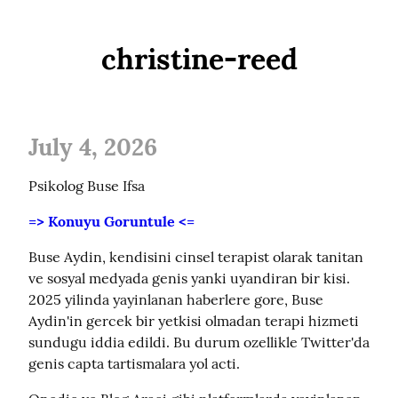
christine-reed
July 4, 2026
Psikolog Buse Ifsa
=> Konuyu Goruntule <=
Buse Aydin, kendisini cinsel terapist olarak tanitan 
ve sosyal medyada genis yanki uyandiran bir kisi. 
2025 yilinda yayinlanan haberlere gore, Buse 
Aydin'in gercek bir yetkisi olmadan terapi hizmeti 
sundugu iddia edildi. Bu durum ozellikle Twitter'da 
genis capta tartismalara yol acti.